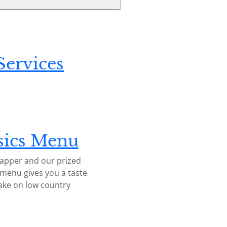
ervices
sics Menu
napper and our prized
 menu gives you a taste
ake on low country