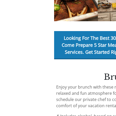
Looking For The Best 30
Come Prepare 5 Star Mea
Services. Get Started
Ri
Br
Enjoy your brunch with these 
relaxed and fun atmosphere fo
schedule our private chef to c
comfort of your vacation rent