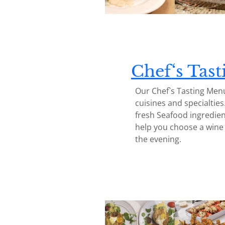
Chef
‘s Tas
Our Chef`s Tasting Menu
cuisines and specialties
fresh Seafood ingredien
help you choose a wine p
the evening.