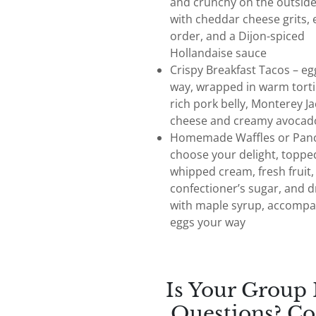
and crunchy on the outside
with cheddar cheese grits, 
order, and a Dijon-spiced
Hollandaise sauce
Crispy Breakfast Tacos – eg
way, wrapped in warm tortil
rich pork belly, Monterey Ja
cheese and creamy avocad
Homemade Waffles or Panc
choose your delight, toppe
whipped cream, fresh fruit,
confectioner’s sugar, and d
with maple syrup, accompa
eggs your way
Is Your Group
Questions? Co