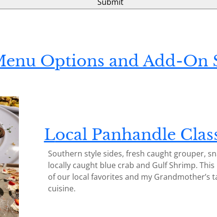
Menu Options and Add-On S
L
ocal Panhandle Clas
Southern style sides, fresh caught grouper, s
locally caught blue crab and Gulf Shrimp. This
of our local favorites and my Grandmother’s t
cuisine.