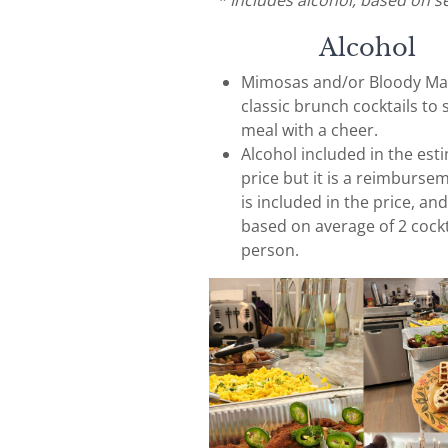
* Includes alcohol, based on s
Alcohol
Mimosas and/or Bloody Mar
classic brunch cocktails to 
meal with a cheer.
Alcohol included in the est
price but it is a reimburse
is included in the price, and
based on average of 2 cockt
person.