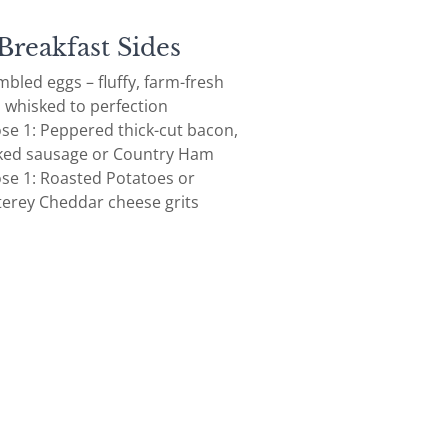
Breakfast Sides
bled eggs – fluffy, farm-fresh
, whisked to perfection
se 1: Peppered thick-cut bacon,
ed sausage or Country Ham
se 1: Roasted Potatoes or
erey Cheddar cheese grits