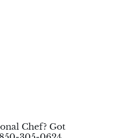
onal Chef? Got
 850-305-0624.