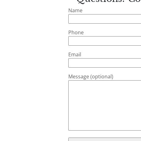
Name
Phone
Email
Message (optional)