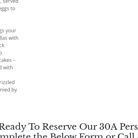
, served
eggs to
gs your
las with
ck
o
akes –
d with
rizzled
nied by
 Ready To Reserve Our 30A Pers
mplete the Below Form or Call