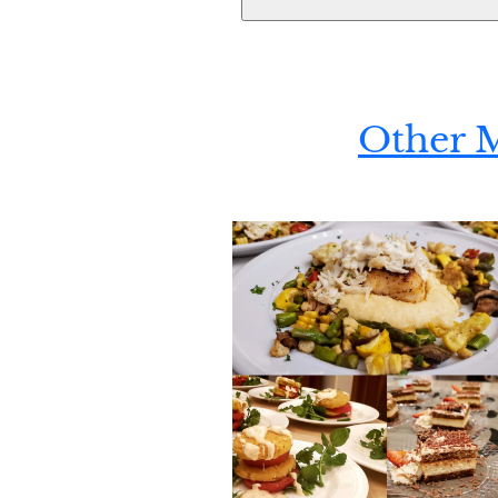
Other 