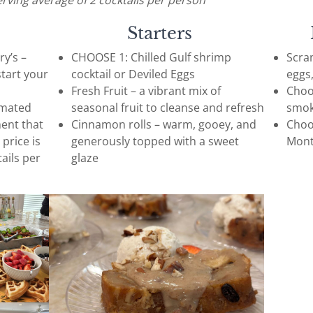
erving average of 2 cocktails per person
Starters
y’s –
CHOOSE 1: Chilled Gulf shrimp
Scram
start your
cocktail or Deviled Eggs
eggs
Fresh Fruit – a vibrant mix of
Choo
imated
seasonal fruit to cleanse and refresh
smok
ment that
Cinnamon rolls – warm, gooey, and
Choo
 price is
generously topped with a sweet
Mont
ails per
glaze