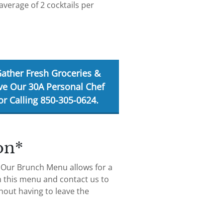
average of 2 cocktails per
Gather Fresh Groceries &
ve Our 30A Personal Chef
r Calling 850-305-0624.
on*
! Our Brunch Menu allows for a
m this menu and contact us to
hout having to leave the