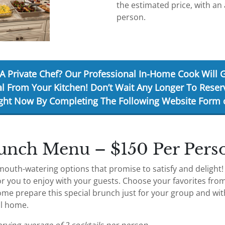
the estimated price, with an 
person.
A Private Chef? Our Professional In-Home Cook Will 
l From Your Kitchen!
Don’t Wait Any Longer To Reser
ght Now
By Completing The Following Website Form o
unch Menu – $150 Per Pers
mouth-watering options that promise to satisfy and delight
r you to enjoy with your guests. Choose your favorites fro
ome prepare this special brunch just for your group and wit
al home.