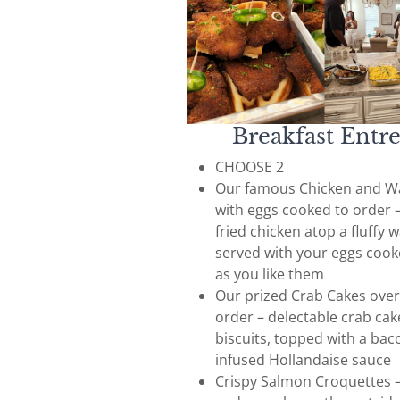
Breakfast Entr
CHOOSE 2
Our famous Chicken and Wa
with eggs cooked to order –
fried chicken atop a fluffy w
served with your eggs cook
as you like them
Our prized Crab Cakes over
order – delectable crab cak
biscuits, topped with a bac
infused Hollandaise sauce
Crispy Salmon Croquettes 