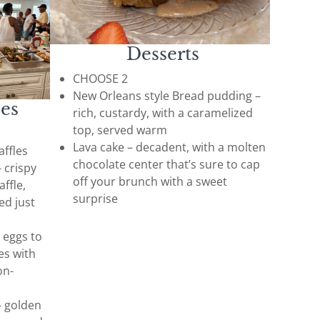
Desserts
CHOOSE 2
New Orleans style Bread pudding –
ees
rich, custardy, with a caramelized
top, served warm
Lava cake – decadent, with a molten
ffles
chocolate center that’s sure to cap
 crispy
off your brunch with a sweet
affle,
surprise
ed just
 eggs to
es with
on-
– golden