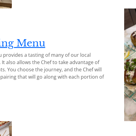
ting Menu
 provides a tasting of many of our local
. It also allows the Chef to take advantage of
ts. You choose the journey, and the Chef will
airing that will go along with each portion of