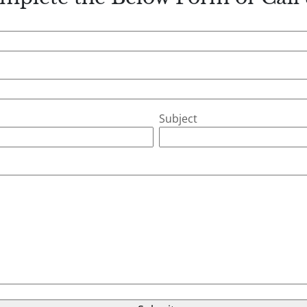
Subject