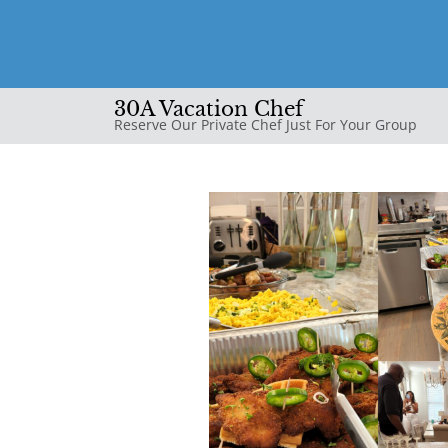
30A Vacation Chef
Reserve Our Private Chef Just For Your Group