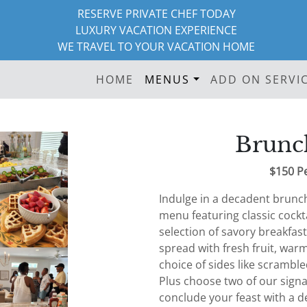
RESERVE PRIVATE CHEF TODAY
LUXURY VACATION EXPERIENCE
WE TRAVEL TO YOUR VACATION HOME
HOME
MENUS
ADD ON SERVI
Brunc
$150 P
Indulge in a decadent brunc
menu featuring classic cockt
selection of savory breakfast
spread with fresh fruit, war
choice of sides like scramble
Plus choose two of our sign
conclude your feast with a de