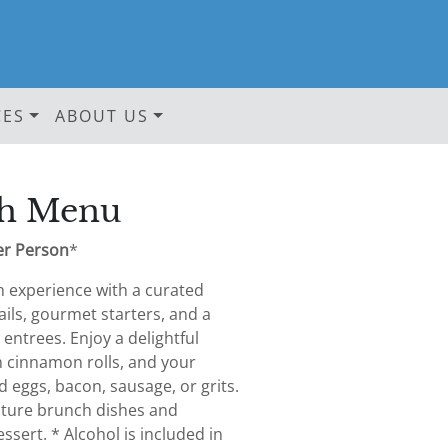
CES
ABOUT US
h Menu
er Person
*
h experience with a curated
ails, gourmet starters, and a
 entrees. Enjoy a delightful
m cinnamon rolls, and your
d eggs, bacon, sausage, or grits.
ature brunch dishes and
ssert. * Alcohol is included in